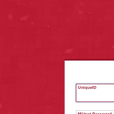
UniqueID
MUnet Password