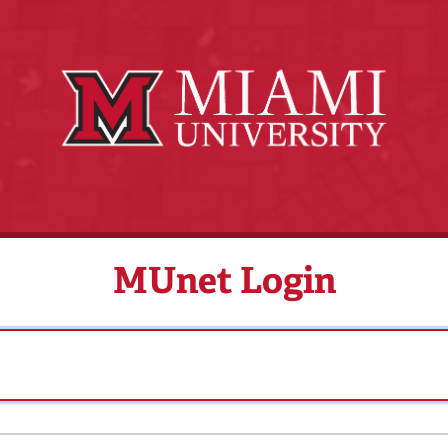
MUnet Login