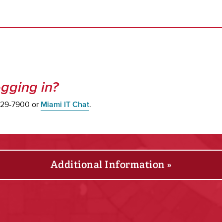
gging in?
 529-7900 or
Miami IT Chat
.
Additional Information »