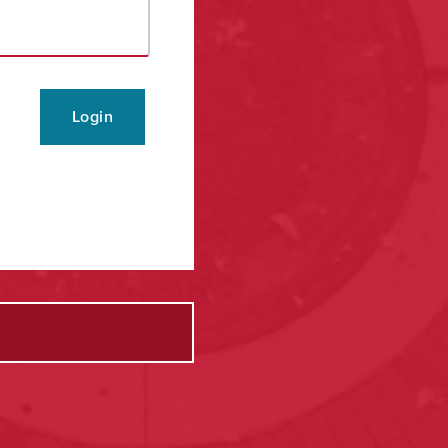
Login