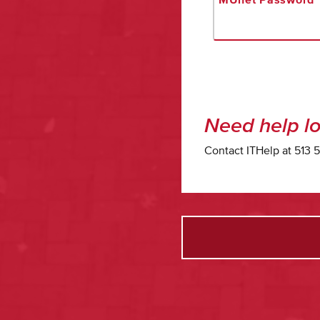
Need help lo
Contact ITHelp at 513