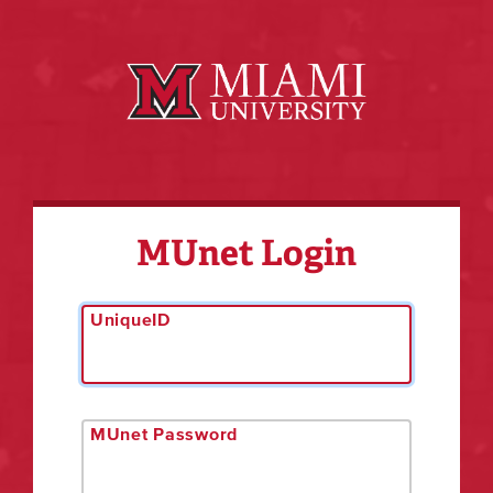
MUnet Login
UniqueID
MUnet Password