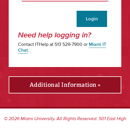
Login
Need help logging in?
Contact ITHelp at 513 529-7900 or
Miami IT
Chat
.
Additional Information »
©
2026
Miami University. All Rights Reserved. 501 East High