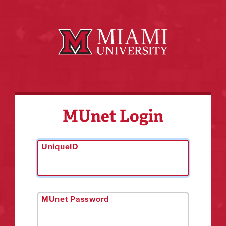
MUnet Login
UniqueID
MUnet Password