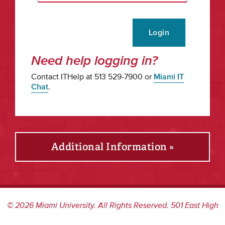
Login
Need help logging in?
Contact ITHelp at 513 529-7900 or
Miami IT
Chat
.
Additional Information »
©
2026
Miami University. All Rights Reserved. 501 East High