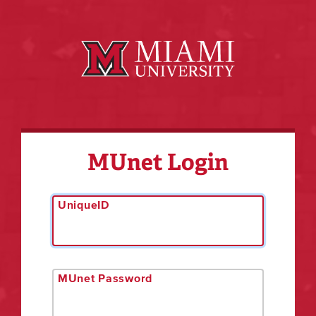
MUnet Login
UniqueID
MUnet Password