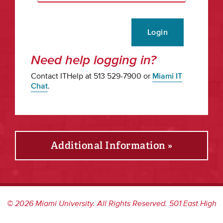
Login
Need help logging in?
Contact ITHelp at 513 529-7900 or
Miami IT
Chat
.
Additional Information »
©
2026
Miami University. All Rights Reserved. 501 East High