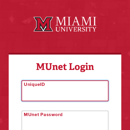
MUnet Login
UniqueID
MUnet Password