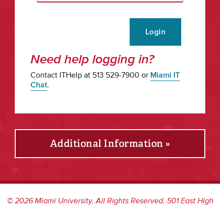
Login
Need help logging in?
Contact ITHelp at 513 529-7900 or
Miami IT
Chat
.
Additional Information »
©
2026
Miami University. All Rights Reserved. 501 East High